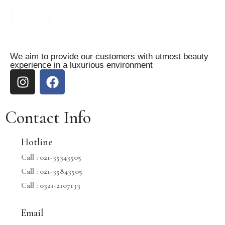
We aim to provide our customers with utmost beauty
experience in a luxurious environment
Contact Info
Hotline
Call :
021-35343505
Call :
021-35843505
Call :
0321-2107133
Email