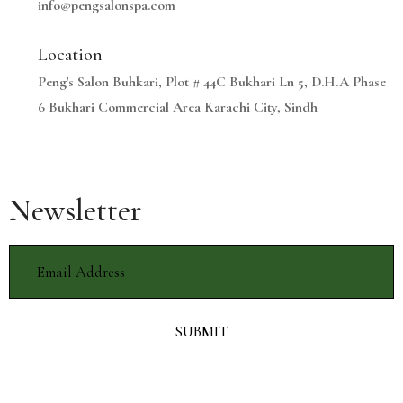
info@pengsalonspa.com
Location
Peng's Salon Buhkari, Plot # 44C Bukhari Ln 5, D.H.A Phase
6 Bukhari Commercial Area Karachi City, Sindh
Newsletter
SUBMIT