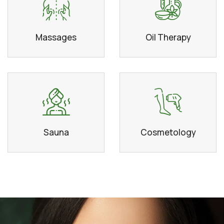
Massages
Oil Therapy
Sauna
Cosmetology