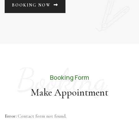
BOOKING NOW
Booking
Booking Form
Make Appointment
Error:
Contact form not found.