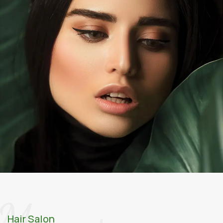
Menus
Hair Salon