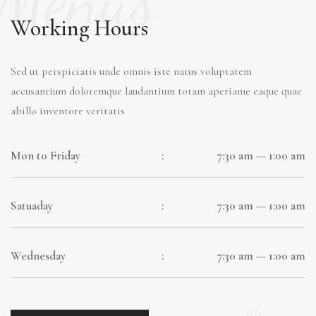
Working Hours
Sed ut perspiciatis unde omnis iste natus voluptatem
accusantium doloremque laudantium totam aperiame eaque quae
abillo inventore veritatis
Mon to Friday
:
7:30 am — 1:00 am
Satuaday
:
7:30 am — 1:00 am
Wednesday
:
7:30 am — 1:00 am