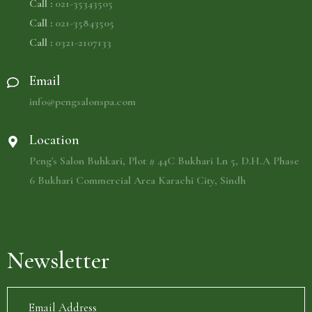
Call :
021-35343505
Call :
021-35843505
Call :
0321-2107133
Email
info@pengsalonspa.com
Location
Peng's Salon Buhkari, Plot # 44C Bukhari Ln 5, D.H.A Phase
6 Bukhari Commercial Area Karachi City, Sindh
Newsletter