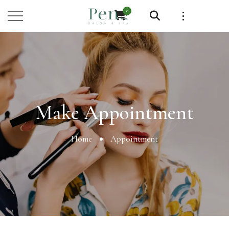
0
Booking
Make Appointment
Home
Appointment