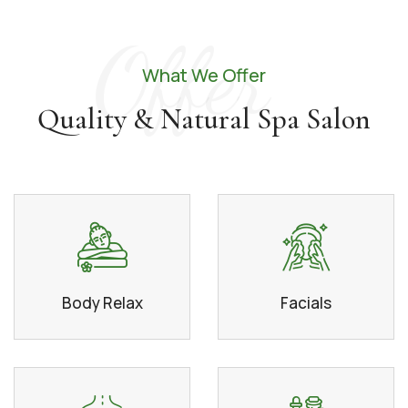
Offer
What We Offer
Quality & Natural Spa Salon
Body Relax
Facials