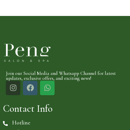
Join our Social Media and Whatsapp Channel for latest
updates, exclusive offers, and exciting news!
Contact Info
Hotline