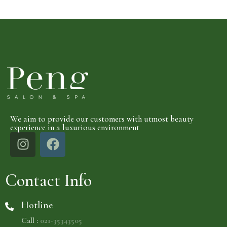
We aim to provide our customers with utmost beauty
experience in a luxurious environment
Contact Info
Hotline
Call :
021-35343505