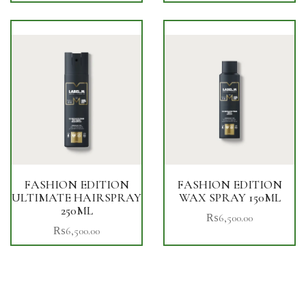
FASHION EDITION
FASHION EDITION
ULTIMATE HAIRSPRAY
WAX SPRAY 150ML
250ML
₨
6,500.00
₨
6,500.00