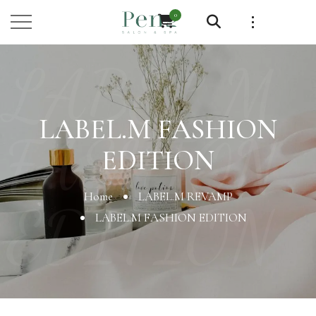
0
LABEL.M
LABEL.M FASHION
FASHION
EDITION
Home
LABEL.M REVAMP
EDITION
LABEL.M FASHION EDITION