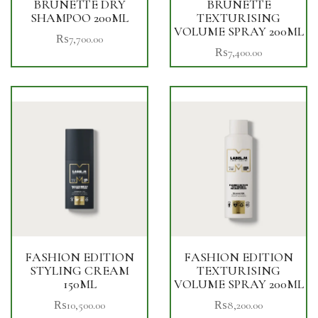
BRUNETTE DRY
BRUNETTE
SHAMPOO 200ML
TEXTURISING
VOLUME SPRAY 200ML
₨
7,700.00
₨
7,400.00
FASHION EDITION
FASHION EDITION
STYLING CREAM
TEXTURISING
150ML
VOLUME SPRAY 200ML
₨
10,500.00
₨
8,200.00