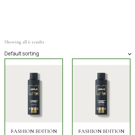
Showing all 6 results
Default sorting
FASHION EDITION
FASHION EDITION