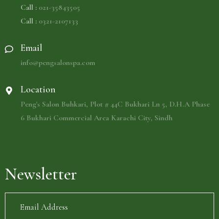
Call :
021-35843505
Call :
0321-2107133
Email
info@pengsalonspa.com
Location
Peng's Salon Buhkari, Plot # 44C Bukhari Ln 5, D.H.A Phase
6 Bukhari Commercial Area Karachi City, Sindh
Newsletter