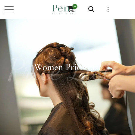
0
Price List
Women Price List