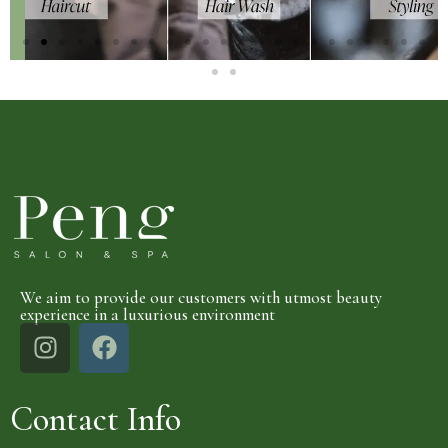
We aim to provide our customers with utmost beauty
experience in a luxurious environment
Contact Info