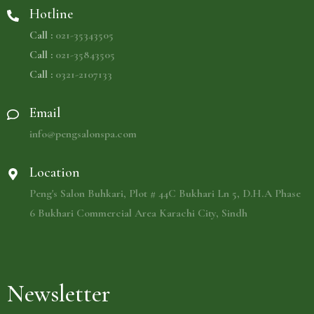
Hotline
Call :
021-35343505
Call :
021-35843505
Call :
0321-2107133
Email
info@pengsalonspa.com
Location
Peng's Salon Buhkari, Plot # 44C Bukhari Ln 5, D.H.A Phase
6 Bukhari Commercial Area Karachi City, Sindh
Newsletter