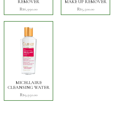
REMOVER
MAKE UP REMOVER
₨
6,990.00
₨
5,500.00
MICELLAIRE
CLEANSING WATER
₨
9,950.00