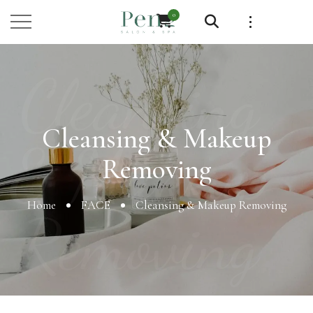
0
Cleansing
Cleansing & Makeup
& Makeup
Removing
Home
FACE
Cleansing & Makeup Removing
Removing