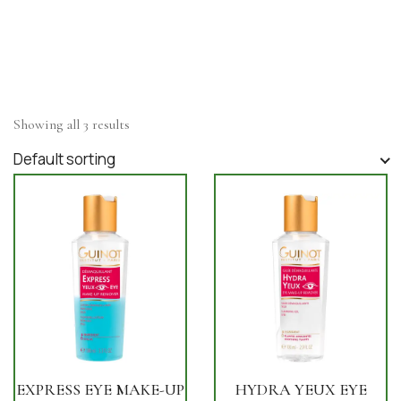
Showing all 3 results
Default sorting
EXPRESS EYE MAKE-UP
HYDRA YEUX EYE