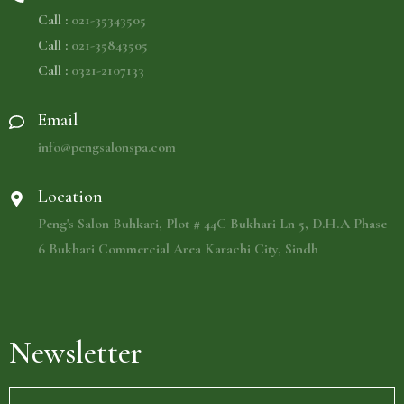
Call :
021-35343505
Call :
021-35843505
Call :
0321-2107133
Email
info@pengsalonspa.com
Location
Peng's Salon Buhkari, Plot # 44C Bukhari Ln 5, D.H.A Phase
6 Bukhari Commercial Area Karachi City, Sindh
Newsletter