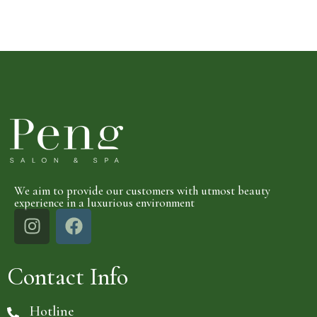
We aim to provide our customers with utmost beauty
experience in a luxurious environment
Contact Info
Hotline