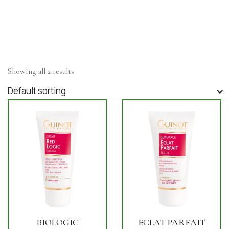
Showing all 2 results
Default sorting
BIOLOGIC
ECLAT PARFAIT