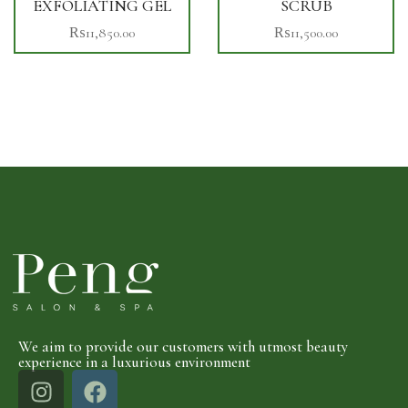
EXFOLIATING GEL
SCRUB
₨
11,850.00
₨
11,500.00
We aim to provide our customers with utmost beauty
experience in a luxurious environment