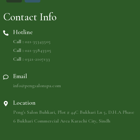
Contact Info
Hotline
Call :
021-35343505
Call :
021-35843505
Call :
0321-2107133
Email
info@pengsalonspa.com
Location
Peng's Salon Buhkari, Plot # 44C Bukhari Ln 5, D.H.A Phase
6 Bukhari Commercial Area Karachi City, Sindh