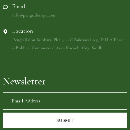
Email
info@pengsalonspa.com
Location
Peng's Salon Buhkari, Plot # 44C Bukhari Ln 5, D.H.A Phase
6 Bukhari Commercial Area Karachi City, Sindh
Newsletter
SUBMIT