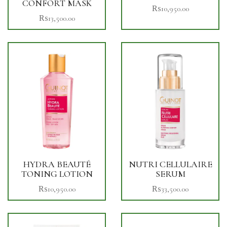
CONFORT MASK
₨
10,950.00
₨
13,500.00
HYDRA BEAUTÉ
NUTRI CELLULAIRE
TONING LOTION
SERUM
₨
10,950.00
₨
33,500.00