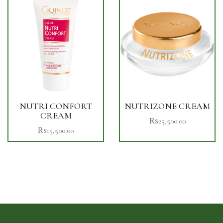
NUTRI CONFORT
NUTRIZONE CREAM
CREAM
₨
25,500.00
₨
15,500.00