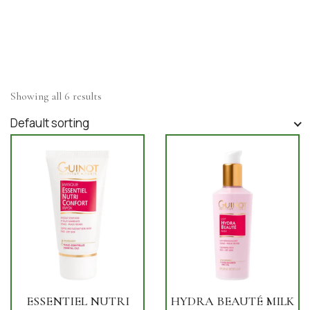
Showing all 6 results
Default sorting
ESSENTIEL NUTRI
HYDRA BEAUTÉ MILK