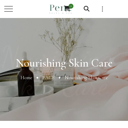
0
Nourishing
Nourishing Skin Care
Skin Care
Home
FACE
Nourishing Skin Care