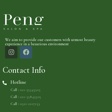
We aim to provide our customers with utmost beauty
experience in a luxurious environment
Contact Info
Hotline
Call :
021-35343505
Call :
021-35843505
Call :
0321-2107133