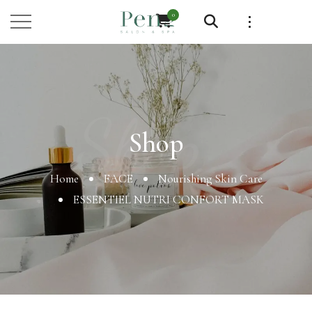
0
Shop
Shop
Home
FACE
Nourishing Skin Care
ESSENTIEL NUTRI CONFORT MASK