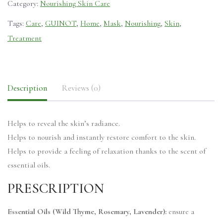
Category:
Nourishing Skin Care
Tags:
Care
,
GUINOT
,
Home
,
Mask
,
Nourishing
,
Skin
,
Treatment
Description
Reviews (0)
Helps to reveal the skin’s radiance.
Helps to nourish and instantly restore comfort to the skin.
Helps to provide a feeling of relaxation thanks to the scent of
essential oils.
PRESCRIPTION
Essential Oils (Wild Thyme, Rosemary, Lavender):
ensure a