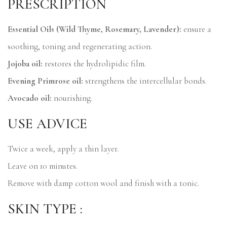
PRESCRIPTION
Essential Oils (Wild Thyme, Rosemary, Lavender):
ensure a
soothing, toning and regenerating action.
Jojoba oil:
restores the hydrolipidic film.
Evening Primrose oil:
strengthens the intercellular bonds.
Avocado oil:
nourishing.
USE ADVICE
Twice a week, apply a thin layer.
Leave on 10 minutes.
Remove with damp cotton wool and finish with a tonic.
SKIN TYPE :