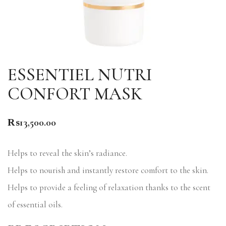
ESSENTIEL NUTRI
CONFORT MASK
₨
13,500.00
Helps to reveal the skin’s radiance.
Helps to nourish and instantly restore comfort to the skin.
Helps to provide a feeling of relaxation thanks to the scent
of essential oils.