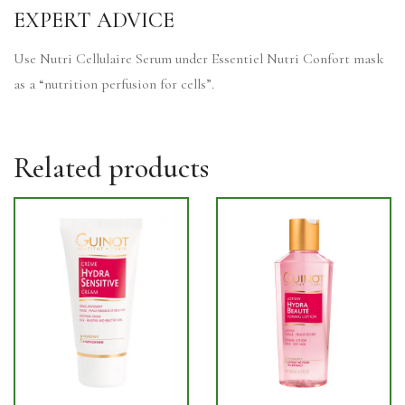
EXPERT ADVICE
Use Nutri Cellulaire Serum under Essentiel Nutri Confort mask
as a “nutrition perfusion for cells”.
Related products