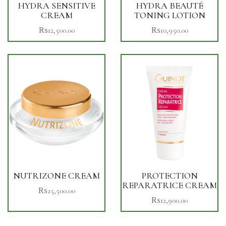
HYDRA SENSITIVE
HYDRA BEAUTÉ
CREAM
TONING LOTION
₨
12,500.00
₨
10,950.00
NUTRIZONE CREAM
PROTECTION
REPARATRICE CREAM
₨
25,500.00
₨
12,900.00