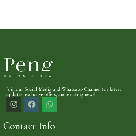
Join our Social Media and Whatsapp Channel for latest
updates, exclusive offers, and exciting news!
Contact Info