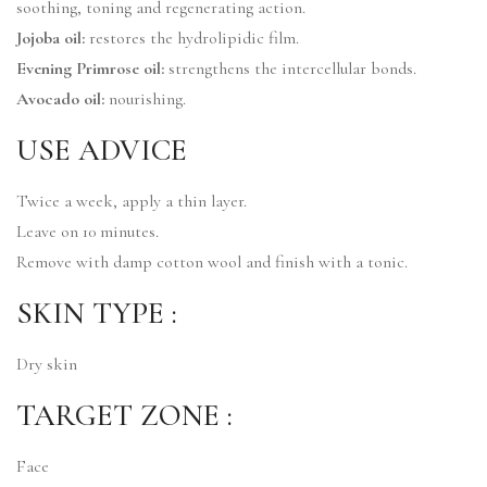
soothing, toning and regenerating action.
Jojoba oil:
restores the hydrolipidic film.
Evening Primrose oil:
strengthens the intercellular bonds.
Avocado oil:
nourishing.
USE ADVICE
Twice a week, apply a thin layer.
Leave on 10 minutes.
Remove with damp cotton wool and finish with a tonic.
SKIN TYPE :
Dry skin
TARGET ZONE :
Face