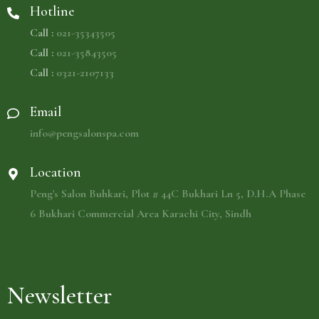
Hotline
Call :
021-35343505
Call :
021-35843505
Call :
0321-2107133
Email
info@pengsalonspa.com
Location
Peng's Salon Buhkari, Plot # 44C Bukhari Ln 5, D.H.A Phase
6 Bukhari Commercial Area Karachi City, Sindh
Newsletter