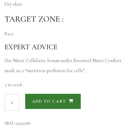
Dry skin
TARGET ZONE :
Face
EXPERT ADVICE
Use Nutri Cellulaire Serum under Essentiel Nutri Confort
mask as a “nutrition perfusion for cells”.
5 in stock
ADD TO CART
SKU:
0503786