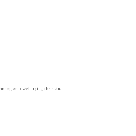
imming or towel drying the skin.