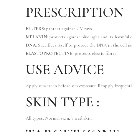
PRESCRIPTION
FILTERS:
protect against UV rays.
MELANIN:
protects against blue light and its harmful e
DNA:
Sacrifices itself to protect the DNA in the cell nu
ELASTOPROTECTINE:
protects elastic fibres.
USE ADVICE
Apply sunscreen before sun exposure. Reapply frequently
SKIN TYPE :
All types, Normal skin, Tired skin