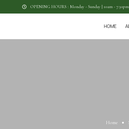
OPENING HOURS :
Monday - Sunday | 10am - 7:30pm
HOME
A
Home