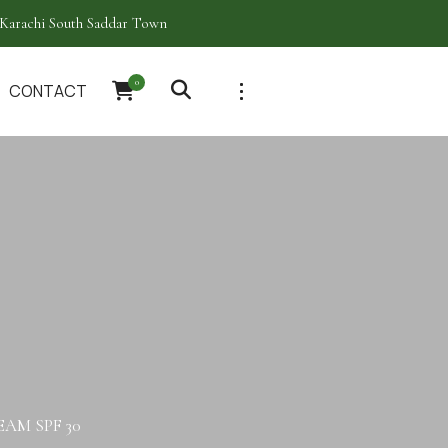
Karachi South Saddar Town
0
CONTACT
AM SPF 30