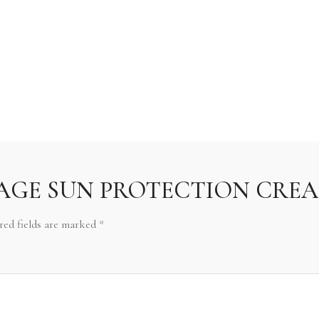
iew “AGE SUN PROTECTION CREA
red fields are marked
*