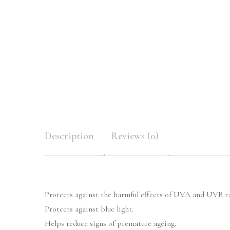
Description
Reviews (0)
Protects against the harmful effects of UVA and UVB ra
Protects against blue light.
Helps reduce signs of premature ageing.