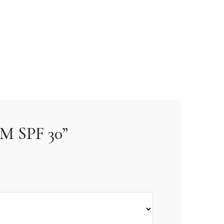
M SPF 30”