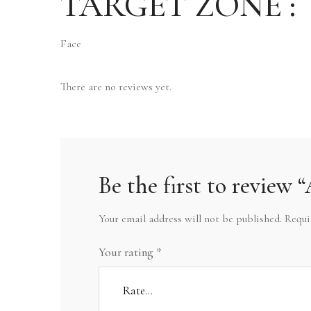
TARGET ZONE :
Face
There are no reviews yet.
Be the first to rev
Your email address will not be published.
Requi
Your rating
*