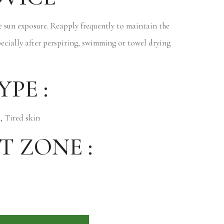
 sun exposure. Reapply frequently to maintain the
pecially after perspiring, swimming or towel drying
YPE :
, Tired skin
T ZONE :