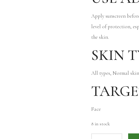
Apply sunscreen before
level of protection, es
the skin.
SKIN T
All types, Normal skin
TARGE
Face
8 in stock