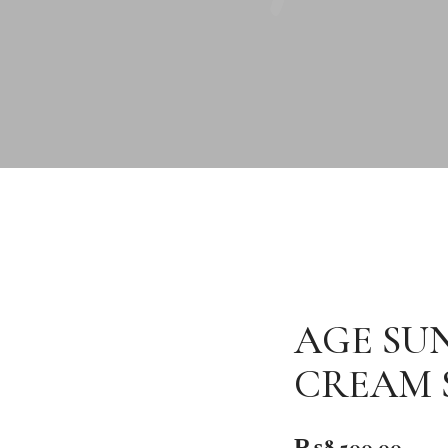
AGE SU
CREAM S
₨
8,500.00