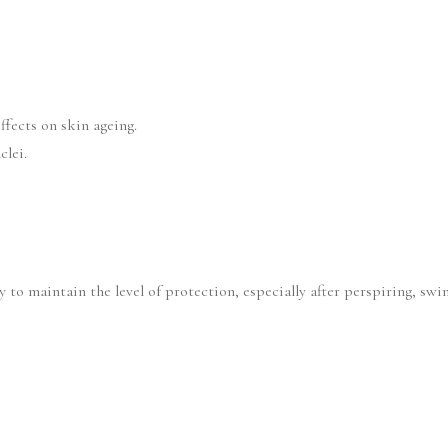
ffects on skin ageing.
clei.
 to maintain the level of protection, especially after perspiring, sw