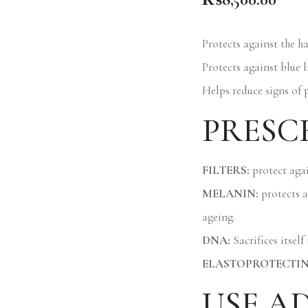
Protects against the h
Protects against blue l
Helps reduce signs of 
PRESC
FILTERS:
protect agai
MELANIN:
protects a
ageing.
DNA:
Sacrifices itsel
ELASTOPROTECTIN
USE A