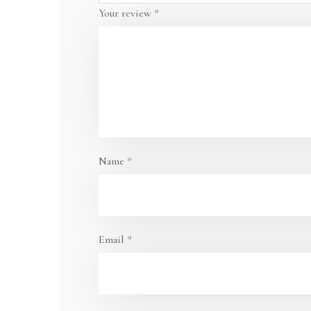
Your review
*
Name
*
Email
*