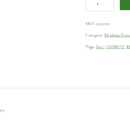
SKU:
0515050
Category:
Medium Prot
Tags:
face
,
GUINOT
,
M
ys.