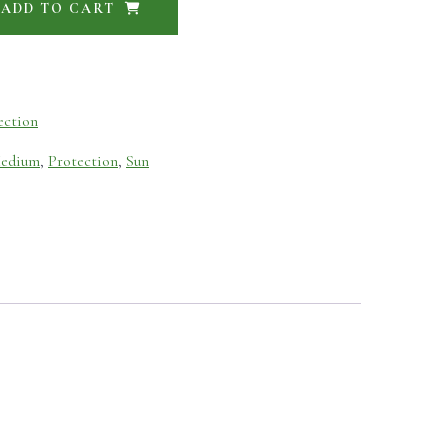
ADD TO CART
ection
edium
,
Protection
,
Sun