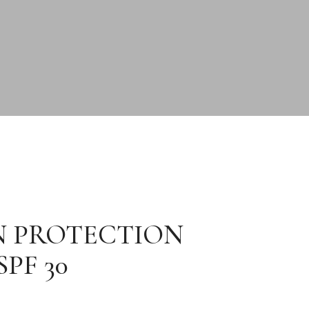
N PROTECTION
PF 30