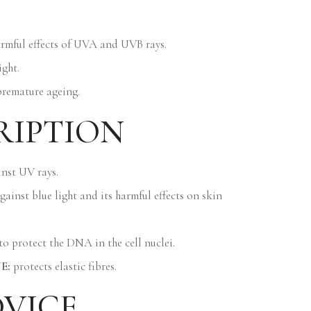
armful effects of UVA and UVB rays.
ight.
premature ageing.
RIPTION
nst UV rays.
gainst blue light and its harmful effects on skin
f to protect the DNA in the cell nuclei.
E:
protects elastic fibres.
DVICE