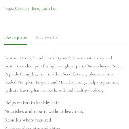
Tags:
Cleanse
,
face
,
Label m
Description
Reviews (0)
Restore strength and elasticity with this moisturising and
protective shampoo for lightweight repair. Our exclusive Power
Peptide Complex, rich in Chia Seed Extract, plus vitamin-
loaded Pumpkin Enzyme and Manuka Honey, helps repair and
hydrate leaving hair smooth, soft and healthy-looking.
Helps maintain healthy hair.
Nourishes and repairs without heaviness.
Rebuilds where required.
Restores elasticity and shine.