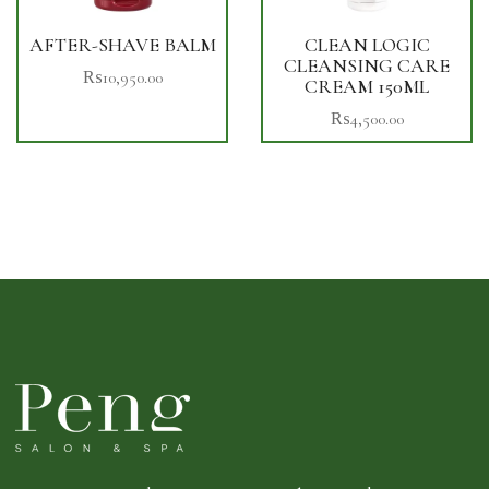
AFTER-SHAVE BALM
CLEAN LOGIC
CLEANSING CARE
₨
10,950.00
CREAM 150ML
₨
4,500.00