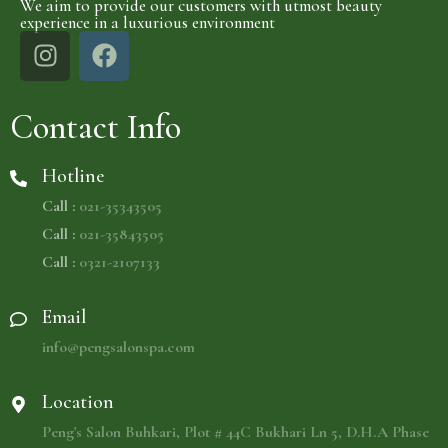
We aim to provide our customers with utmost beauty
experience in a luxurious environment
Contact Info
Hotline
Call :
021-35343505
Call :
021-35843505
Call :
0321-2107133
Email
info@pengsalonspa.com
Location
Peng's Salon Buhkari, Plot # 44C Bukhari Ln 5, D.H.A Phase