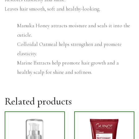
Leaves hair smooth, soft and healthy-looking.
Manuka Honey attracts moisture and seals it into the
cuticle.
Colloidal Oatmeal helps strengthen and promote
elasticity.
Marine Extracts help promote hair growth and a
healthy scalp for shine and softness.
Related products