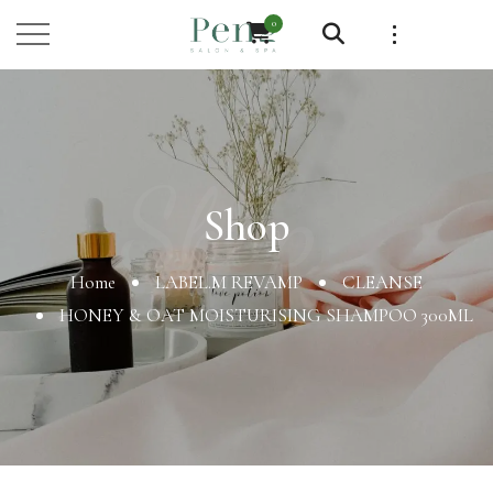
0
Shop
Shop
Home
LABEL.M REVAMP
CLEANSE
HONEY & OAT MOISTURISING SHAMPOO 300ML