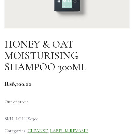
HONEY & OAT
MOISTURISING
SHAMPOO 300ML
₨
8,100.00
Out of stock
SKU:
LCLHS0300
Categories:
CLEANSE
,
LABEL.M REVAMP