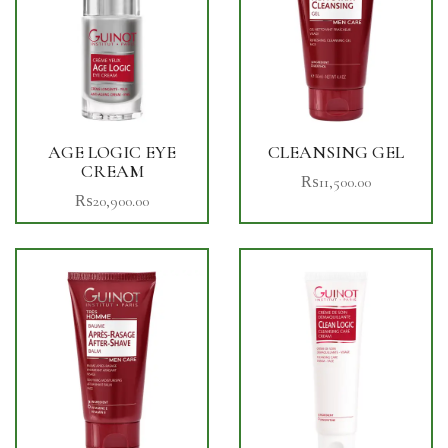
AGE LOGIC EYE
CLEANSING GEL
CREAM
₨
11,500.00
₨
20,900.00