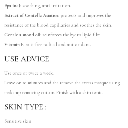
Epaline):
soothing, anti-irritation.
Extract of Centella Asiatica:
protects and improves the
resistance of the blood capillaries and soothes the skin.
Gentle almond oil:
reinforces the hydro lipid film.
Vitamin E:
anti-free radical and antioxidant.
USE ADVICE
Use once or twice a week.
Leave on 10 minutes and the remove the excess masque using
make-up removing cotton. Finish with a skin tonic.
SKIN TYPE :
Sensitive skin