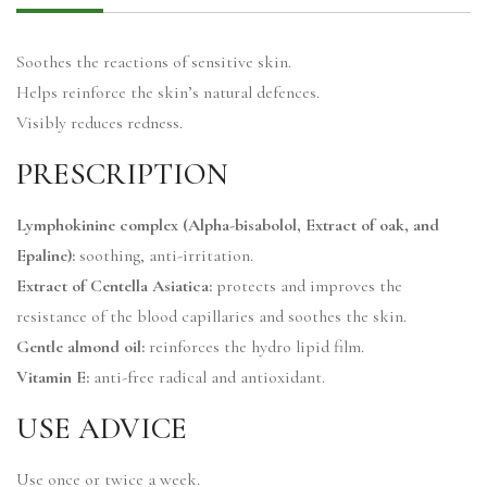
Soothes the reactions of sensitive skin.
Helps reinforce the skin’s natural defences.
Visibly reduces redness.
PRESCRIPTION
Lymphokinine complex (Alpha-bisabolol, Extract of oak, and
Epaline):
soothing, anti-irritation.
Extract of Centella Asiatica:
protects and improves the
resistance of the blood capillaries and soothes the skin.
Gentle almond oil:
reinforces the hydro lipid film.
Vitamin E:
anti-free radical and antioxidant.
USE ADVICE
Use once or twice a week.