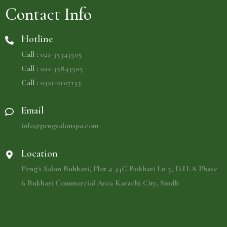
Contact Info
Hotline
Call :
021-35343505
Call :
021-35843505
Call :
0321-2107133
Email
info@pengsalonspa.com
Location
Peng's Salon Buhkari, Plot # 44C Bukhari Ln 5, D.H.A Phase
6 Bukhari Commercial Area Karachi City, Sindh