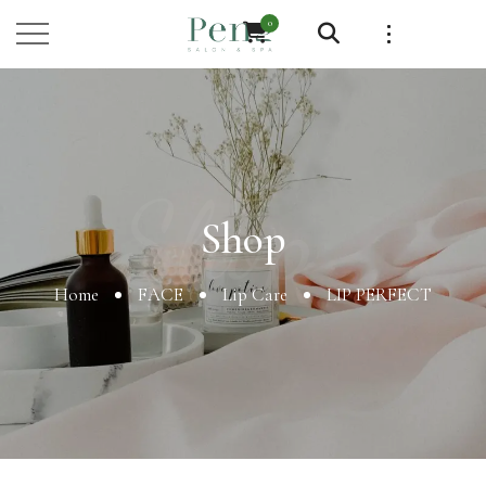
0
Shop
Shop
Home
FACE
Lip Care
LIP PERFECT