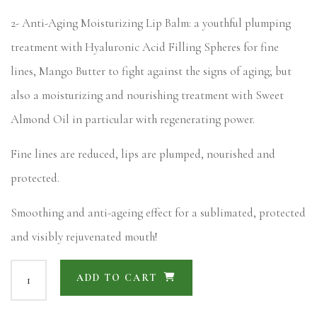
2- Anti-Aging Moisturizing Lip Balm: a youthful plumping
treatment with Hyaluronic Acid Filling Spheres for fine
lines, Mango Butter to fight against the signs of aging; but
also a moisturizing and nourishing treatment with Sweet
Almond Oil in particular with regenerating power.
Fine lines are reduced, lips are plumped, nourished and
protected.
Smoothing and anti-ageing effect for a sublimated, protected
and visibly rejuvenated mouth!
ADD TO CART