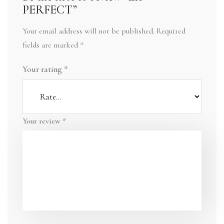
PERFECT”
Your email address will not be published.
Required
fields are marked
*
Your rating
*
Your review
*