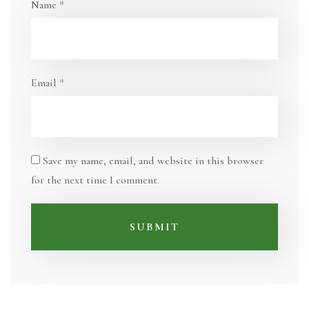
Name
*
Email
*
Save my name, email, and website in this browser
for the next time I comment.