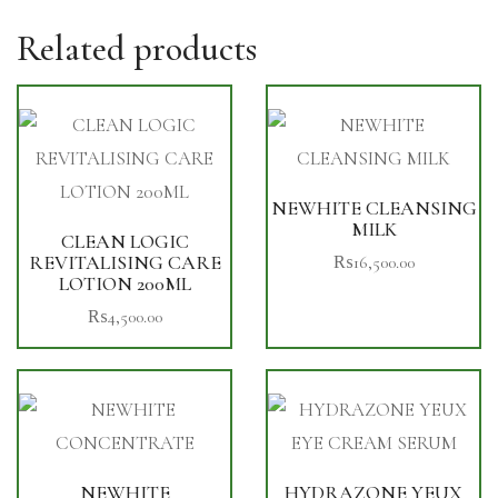
Related products
NEWHITE CLEANSING
MILK
CLEAN LOGIC
REVITALISING CARE
₨
16,500.00
LOTION 200ML
₨
4,500.00
NEWHITE
HYDRAZONE YEUX