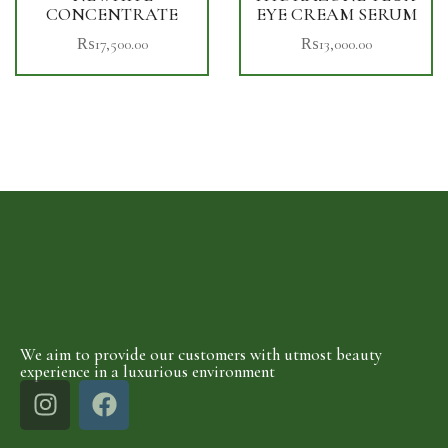
CONCENTRATE
EYE CREAM SERUM
₨
17,500.00
₨
13,000.00
We aim to provide our customers with utmost beauty
experience in a luxurious environment