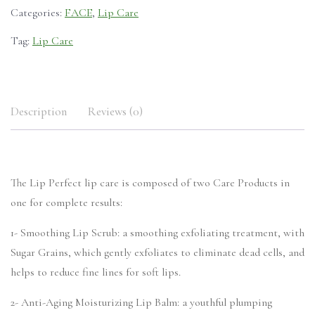
Categories:
FACE
,
Lip Care
Tag:
Lip Care
Description
Reviews (0)
The Lip Perfect lip care is composed of two Care Products in
one for complete results:
1- Smoothing Lip Scrub: a smoothing exfoliating treatment, with
Sugar Grains, which gently exfoliates to eliminate dead cells, and
helps to reduce fine lines for soft lips.
2- Anti-Aging Moisturizing Lip Balm: a youthful plumping