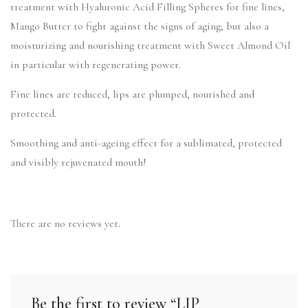
treatment with Hyaluronic Acid Filling Spheres for fine lines,
Mango Butter to fight against the signs of aging; but also a
moisturizing and nourishing treatment with Sweet Almond Oil
in particular with regenerating power.
Fine lines are reduced, lips are plumped, nourished and
protected.
Smoothing and anti-ageing effect for a sublimated, protected
and visibly rejuvenated mouth!
There are no reviews yet.
Be the first to review “LIP