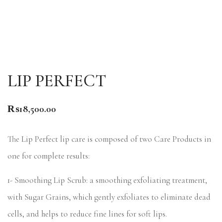
LIP PERFECT
₨
18,500.00
The Lip Perfect lip care is composed of two Care Products in
one for complete results:
1- Smoothing Lip Scrub: a smoothing exfoliating treatment,
with Sugar Grains, which gently exfoliates to eliminate dead
cells, and helps to reduce fine lines for soft lips.