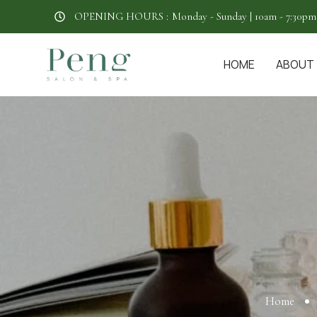
OPENING HOURS :
Monday - Sunday | 10am - 7:30pm
HOME
ABOUT
Home