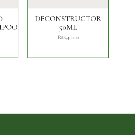
D
DECONSTRUCTOR
MPOO
50ML
₨
8,400.00