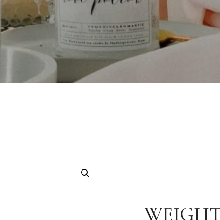
WEIGHT