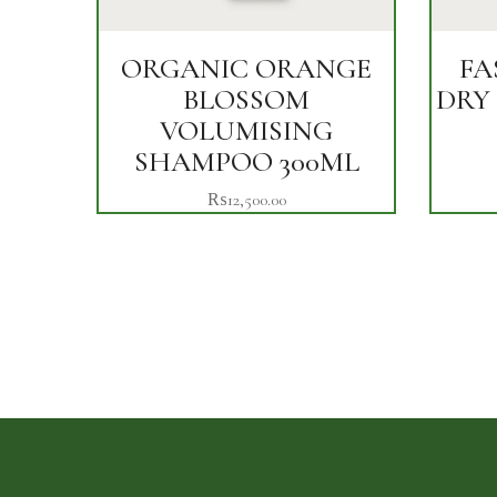
ORGANIC ORANGE
FA
BLOSSOM
DRY
VOLUMISING
SHAMPOO 300ML
₨
12,500.00