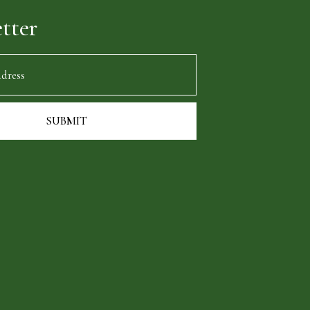
tter
SUBMIT