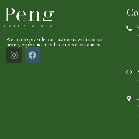
Co
H
C
We aim to provide our customers with utmost
beauty experience in a luxurious environment
C
C
E
i
L
P
D
C