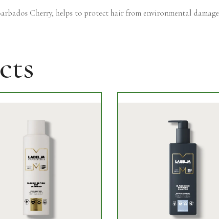
arbados Cherry, helps to protect hair from environmental damage
cts