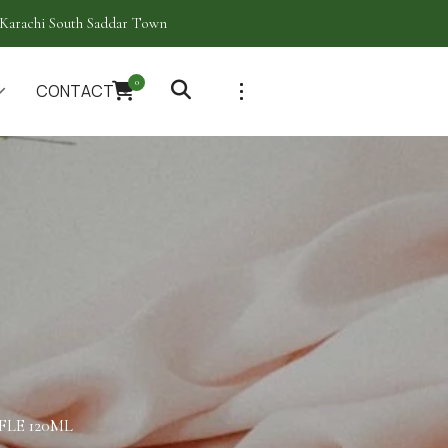
Karachi South Saddar Town
0
CONTACT
LE 120ML