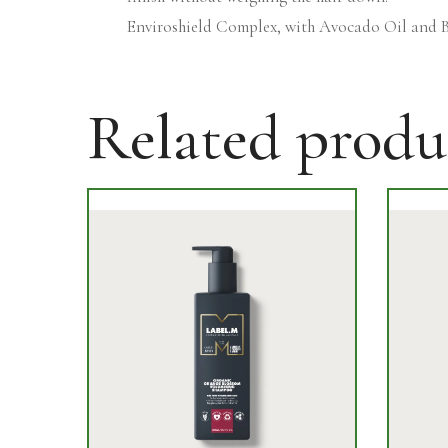
Enviroshield Complex, with Avocado Oil and B
Related produ