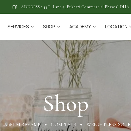
ADDRESS :
44C, Lane 5, Bukhari Commercial Phase 6 DHA 
SERVICES
SHOP
ACADEMY
LOCATION
Shop
Shop
LABEL.M REVAMP
COMPLETE
WEIGHTLESS SOUFF