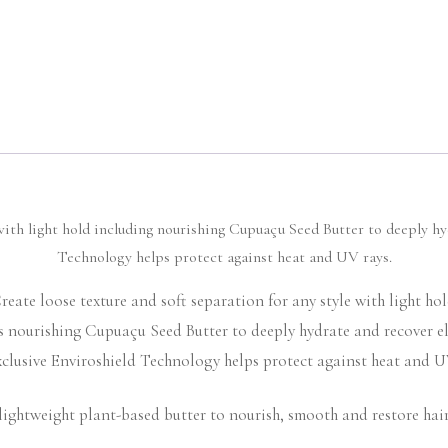
with light hold including nourishing Cupuaçu Seed Butter to deeply hy
Technology helps protect against heat and UV rays.
reate loose texture and soft separation for any style with light hol
s nourishing Cupuaçu Seed Butter to deeply hydrate and recover ela
clusive Enviroshield Technology helps protect against heat and U
lightweight plant-based butter to nourish, smooth and restore hair