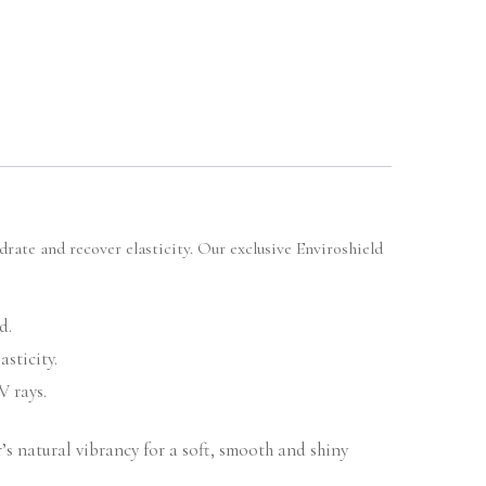
drate and recover elasticity. Our exclusive Enviroshield
d.
sticity.
V rays.
’s natural vibrancy for a soft, smooth and shiny