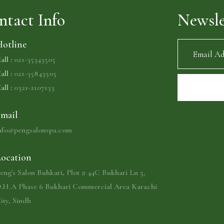
ntact Info
Newsle
otline
all :
021-35343505
all :
021-35843505
all :
0321-2107133
mail
nfo@pengsalonspa.com
ocation
eng's Salon Buhkari, Plot # 44C Bukhari Ln 5,
.H.A Phase 6 Bukhari Commercial Area Karachi
ity, Sindh