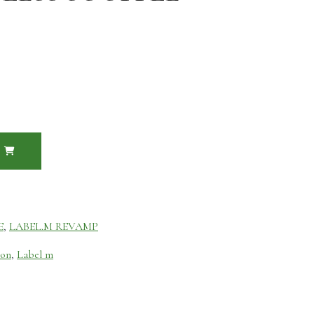
E
,
LABEL.M REVAMP
ion
,
Label m