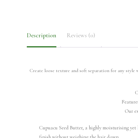
Description
Reviews (0)
Create loose texture and soft separation for any style 
C
Feature
Our ex
Cupuacu Seed Butter, a highly moisturising yet 
finish without weighing the hair down.