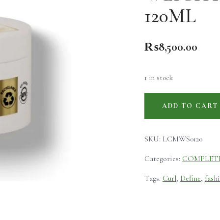
120ML
₨
8,500.00
1 in stock
ADD TO CART
SKU:
LCMWS0120
Categories:
COMPLET
Tags:
Curl
,
Define
,
fash