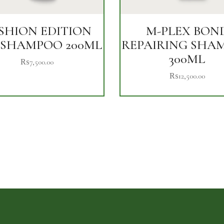
SHION EDITION
M-PLEX BON
 SHAMPOO 200ML
REPAIRING SHA
300ML
₨
7,500.00
₨
12,500.00