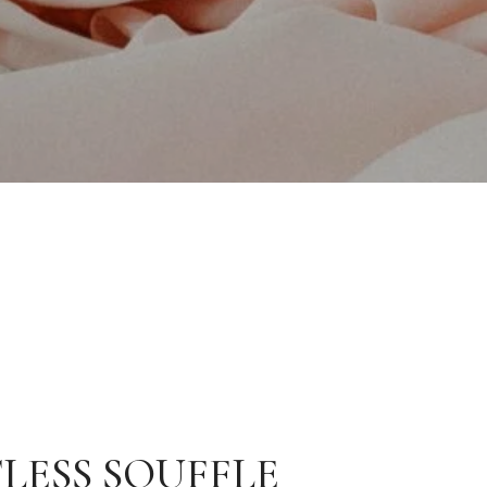
LESS SOUFFLE