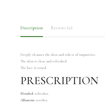
Description
Reviews (0)
Deeply cleanses the skin and rids it of impurities.
The skin is clear and refreshed.
The face is toned.
PRESCRIPTION
Menthol:
refreshes.
Allantoin:
soothes.