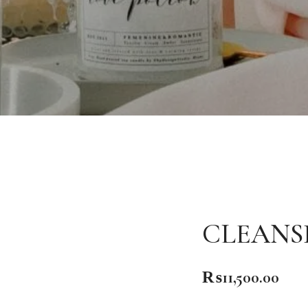
CLEANS
₨
11,500.00