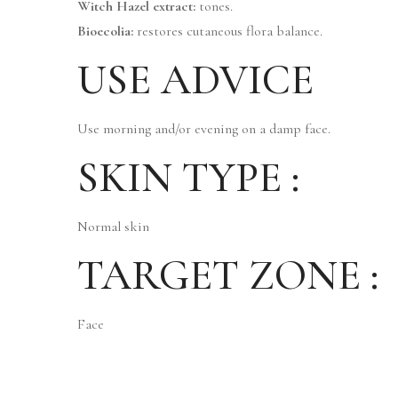
Witch Hazel extract:
tones.
Bioecolia:
restores cutaneous flora balance.
USE ADVICE
Use morning and/or evening on a damp face.
SKIN TYPE :
Normal skin
TARGET ZONE :
Face