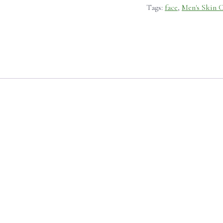
Tags:
face
,
Men's Skin 