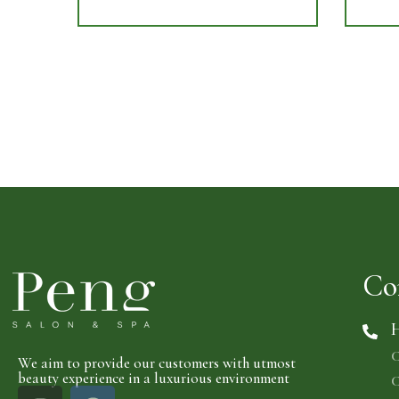
Co
H
C
We aim to provide our customers with utmost
beauty experience in a luxurious environment
C