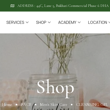
ADDRESS :
44C, Lane 5, Bukhari Commercial Phase 6 DHA 
SERVICES
SHOP
ACADEMY
LOCATION
Shop
Shop
Home
FACE
Men's Skin Care
CLEANSING GEL