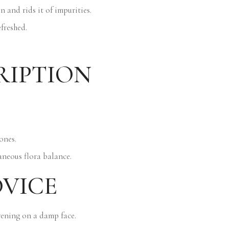
n and rids it of impurities.
efreshed.
RIPTION
ones.
aneous flora balance.
DVICE
ening on a damp face.