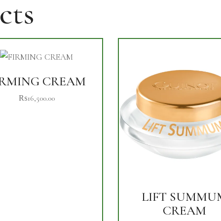
cts
IRMING CREAM
₨
16,500.00
LIFT SUMMU
CREAM