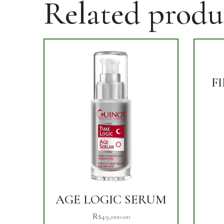
Related produ
F
AGE LOGIC SERUM
₨
49,000.00