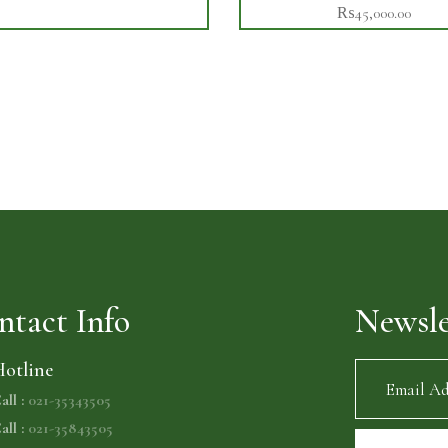
₨
45,000.00
ntact Info
Newsle
otline
all :
021-35343505
all :
021-35843505