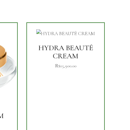
HYDRA BEAUTÉ
CREAM
₨
15,900.00
M