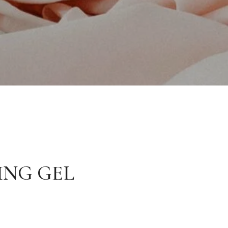
ING GEL