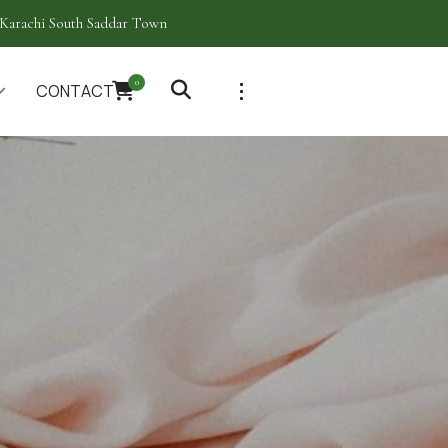
Karachi South Saddar Town
0
CONTACT