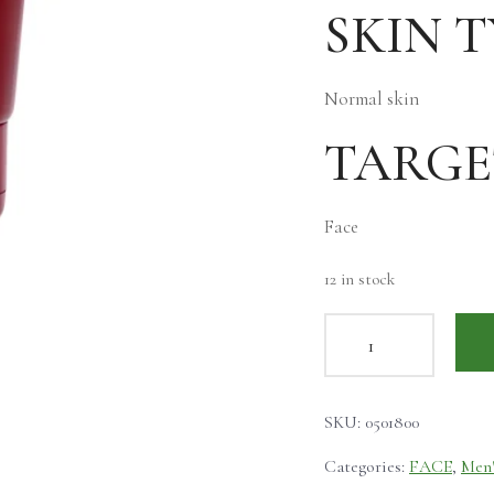
SKIN T
Normal skin
TARGE
Face
12 in stock
SKU:
0501800
Categories:
FACE
,
Men'