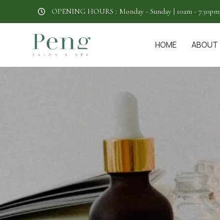
OPENING HOURS :
Monday - Sunday | 10am - 7:30pm
HOME
ABOUT