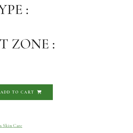
YPE :
T ZONE :
ADD TO CART
s Skin Care