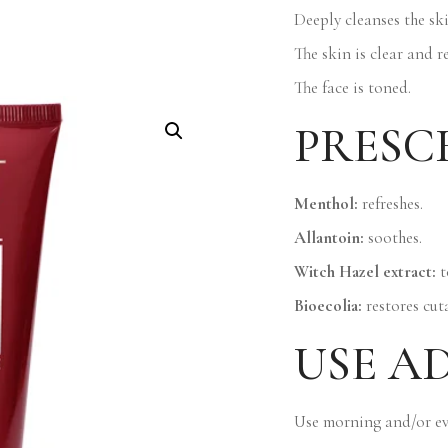
Deeply cleanses the ski
The skin is clear and r
The face is toned.
PRESC
Menthol:
refreshes.
Allantoin:
soothes.
Witch Hazel extract:
t
Bioecolia:
restores cut
USE A
Use morning and/or ev