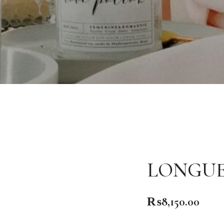
LONGUE
₨
8,150.00