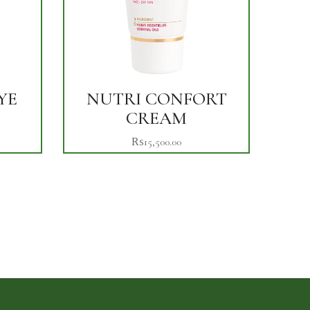
YE
NUTRI CONFORT
CREAM
₨
15,500.00