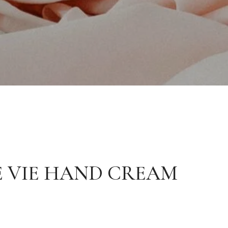
 VIE HAND CREAM