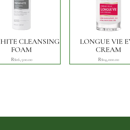
HITE CLEANSING
LONGUE VIE E
FOAM
CREAM
₨
16,500.00
₨
14,000.00