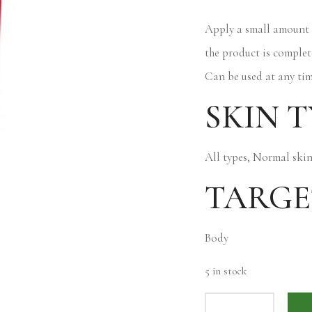
Apply a small amount 
the product is complet
Can be used at any tim
SKIN T
All types, Normal ski
TARGE
Body
5 in stock