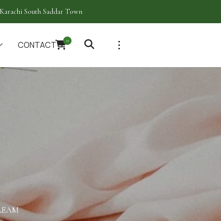
Karachi South Saddar Town
0
CONTACT
REAM