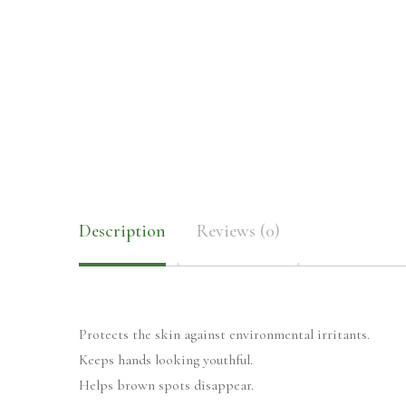
Description
Reviews (0)
Protects the skin against environmental irritants.
Keeps hands looking youthful.
Helps brown spots disappear.