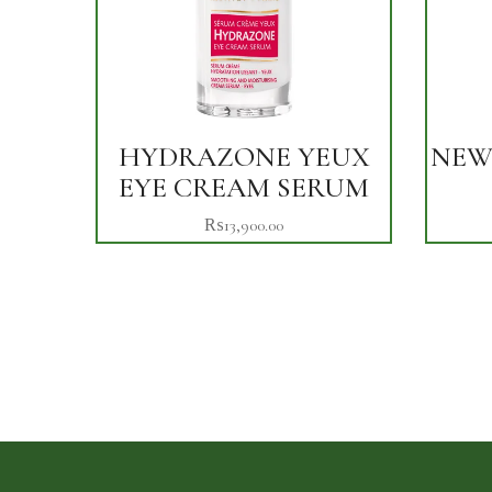
HYDRAZONE YEUX
NEW
EYE CREAM SERUM
₨
13,900.00