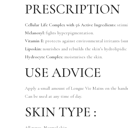
PRESCRIPTION
Cellular Life Complex with 56 Active Ingredients:
stimul
Melanoxyl:
fights hyperpigmentation.
Vitamin E:
protects against environmental irritants (sun, 
Liposkin:
nourishes and rebuilds the skin’s hydrolipidic 
Hydrocyte Complex:
moisturises the skin.
USE ADVICE
Apply a small amount of Longue Vie Mains on the hands
Can be used at any time of day.
SKIN TYPE :
All types, Normal skin