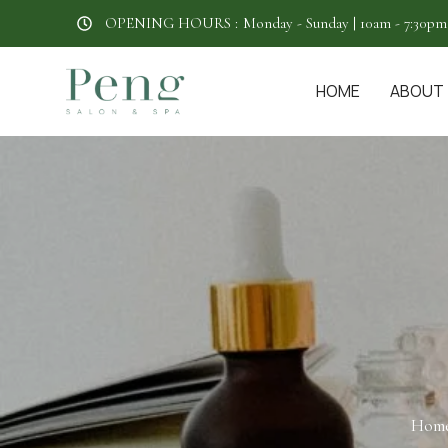
OPENING HOURS :
Monday - Sunday | 10am - 7:30pm
HOME
ABOUT
Hom