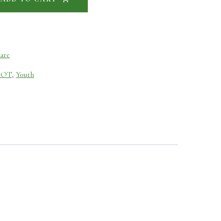
are
NOT
,
Youth