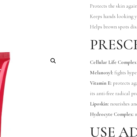
Protects the skin agai
Keeps hands looking y
Helps brown spots dis
PRESC
Cellular Life Complex 
Melanoxyl:
fights hyp
Vitamin E:
protects aga
its anti-free radical pr
Liposkin:
nourishes and
Hydrocyte Complex:
m
USE A