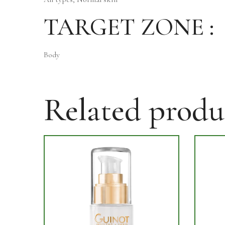
TARGET ZONE :
Body
Related produ