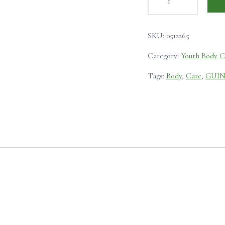
SKU:
0512265
Category:
Youth Body C
Tags:
Body
,
Care
,
GUI