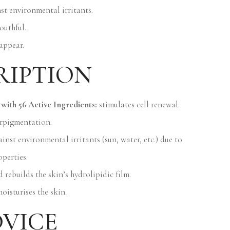
nst environmental irritants.
outhful.
appear.
RIPTION
with 56 Active Ingredients:
stimulates cell renewal.
erpigmentation.
inst environmental irritants (sun, water, etc.) due to
operties.
 rebuilds the skin’s hydrolipidic film.
oisturises the skin.
DVICE