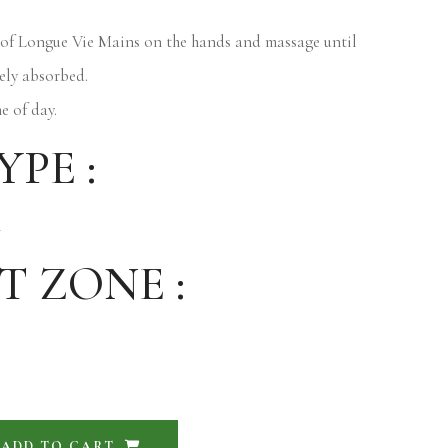
of Longue Vie Mains on the hands and massage until
ely absorbed.
e of day.
YPE :
n
T ZONE :
ADD TO CART