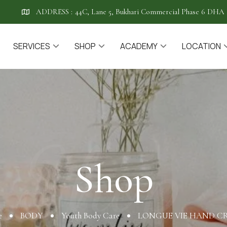
ADDRESS :
44C, Lane 5, Bukhari Commercial Phase 6 DHA 
SERVICES
SHOP
ACADEMY
LOCATION
Shop
Shop
e
BODY
Youth Body Care
LONGUE VIE HAND C