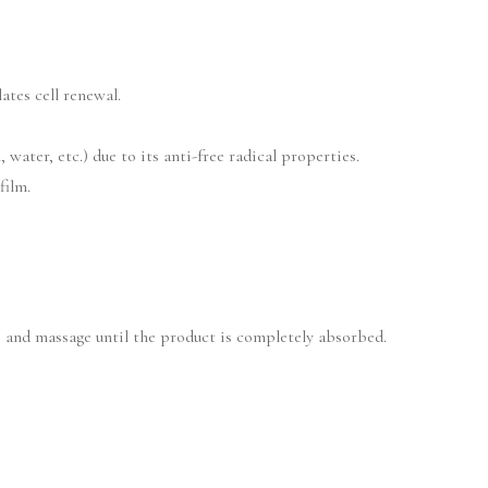
ates cell renewal.
water, etc.) due to its anti-free radical properties.
film.
 and massage until the product is completely absorbed.